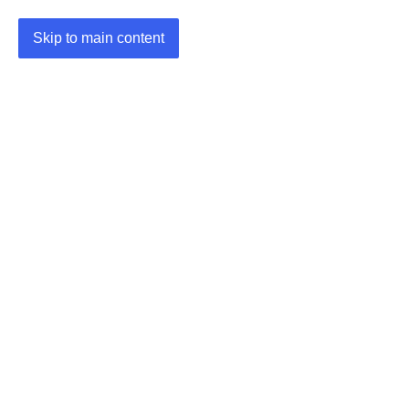
Skip to main content