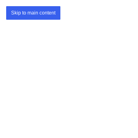
Skip to main content