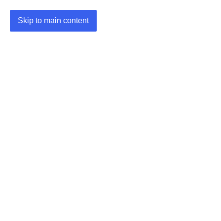
Skip to main content