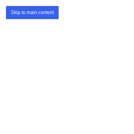
Skip to main content