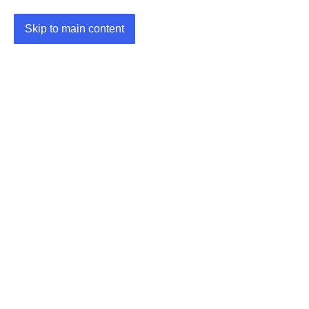
Skip to main content