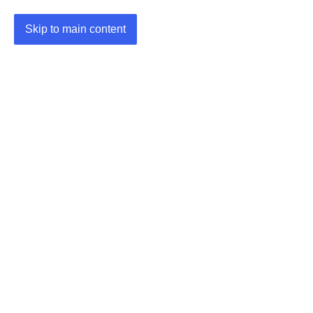
Skip to main content