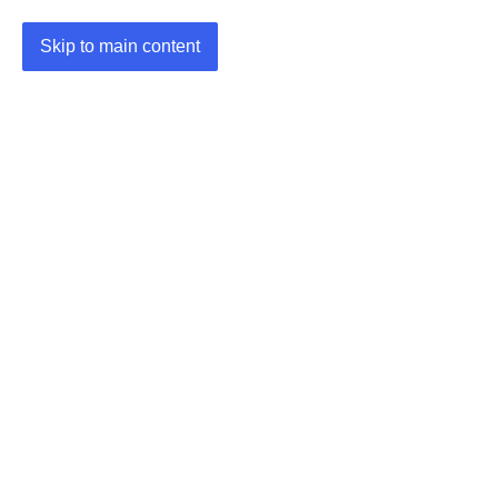
Skip to main content