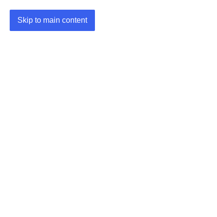
Skip to main content