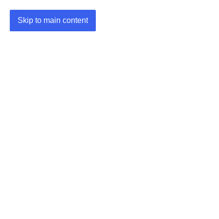
Skip to main content