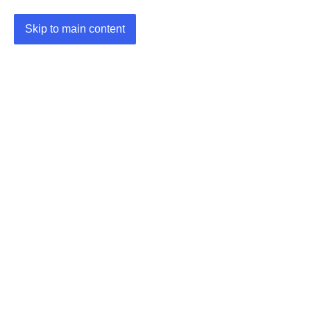
Skip to main content