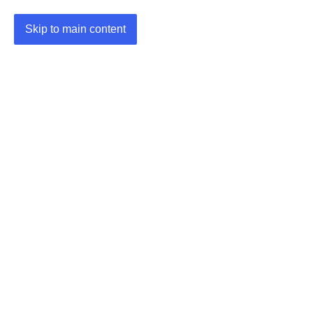
Skip to main content