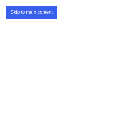
Skip to main content