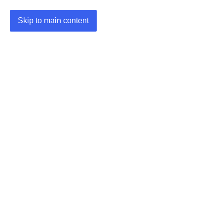
Skip to main content