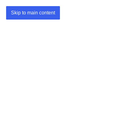
Skip to main content