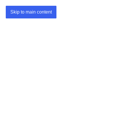
Skip to main content