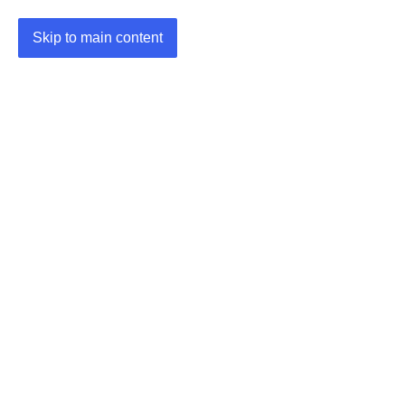
Skip to main content