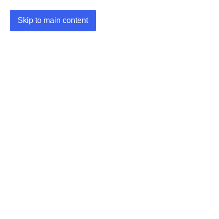
Skip to main content