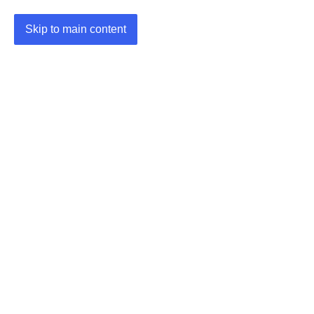
Skip to main content