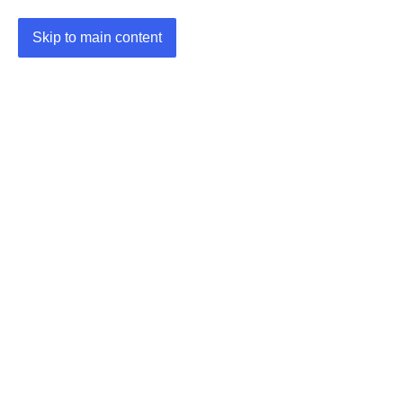
Skip to main content