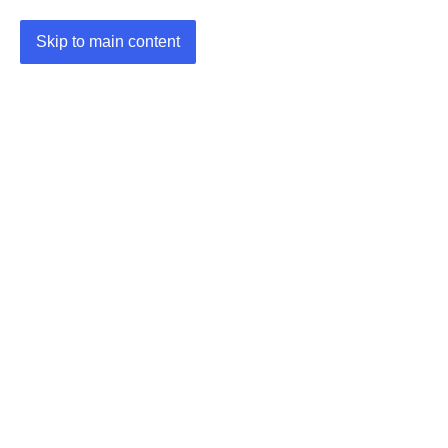
Skip to main content