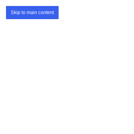
Skip to main content