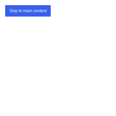
Skip to main content