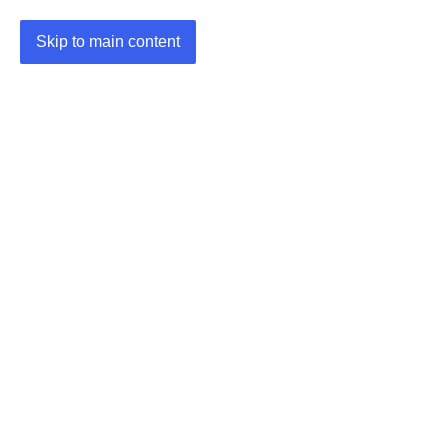
Skip to main content