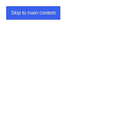
Skip to main content