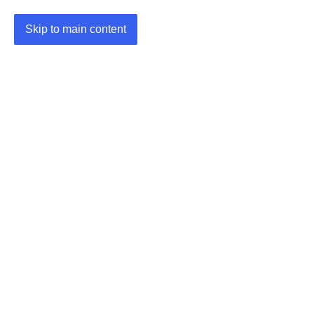
Skip to main content