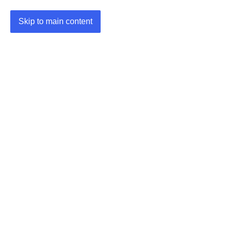
Skip to main content