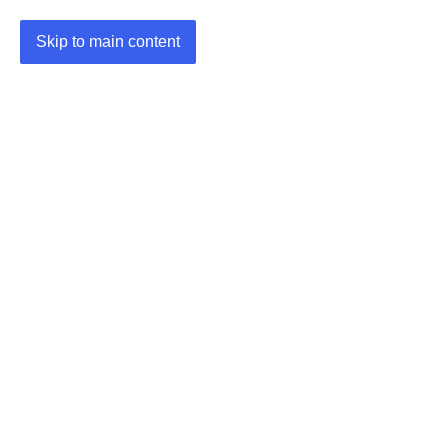
Skip to main content