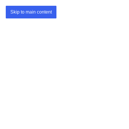
Skip to main content