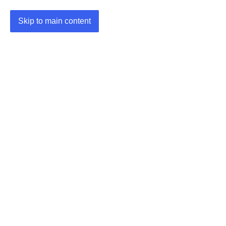
Skip to main content