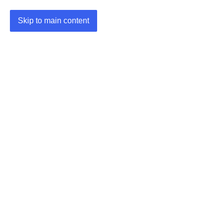
Skip to main content