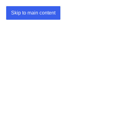
Skip to main content