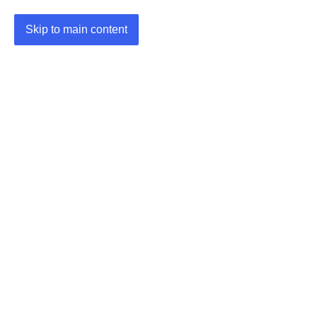
Skip to main content