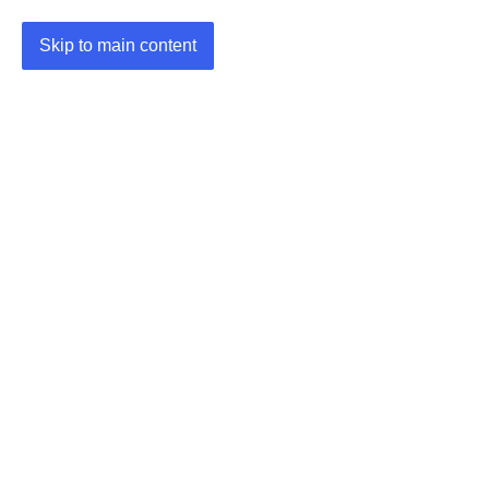
Skip to main content