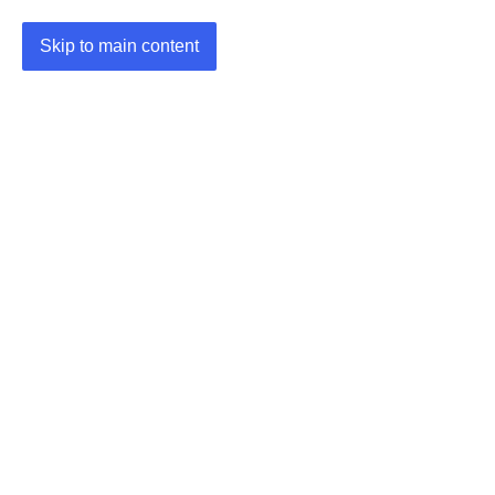
Skip to main content