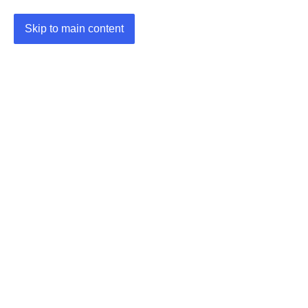
Skip to main content