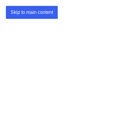
Skip to main content