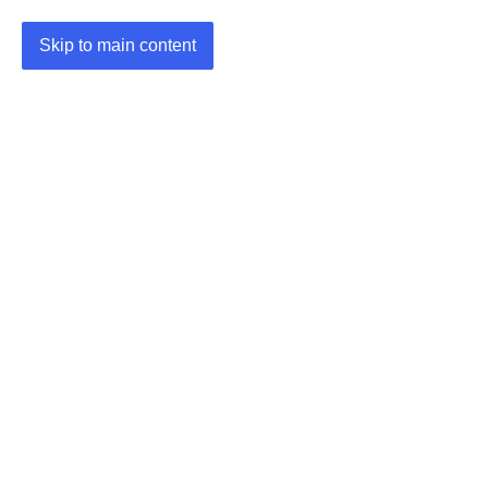
Skip to main content