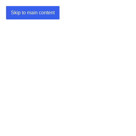
Skip to main content