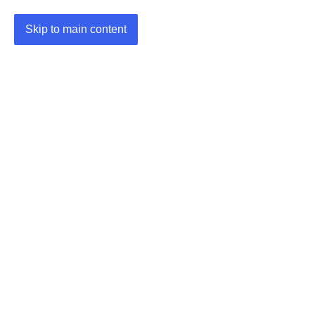
Skip to main content