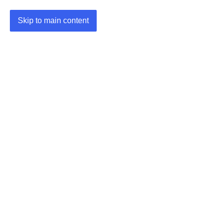
Skip to main content