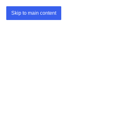
Skip to main content