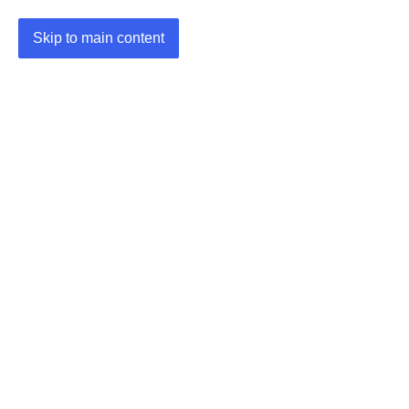
Skip to main content