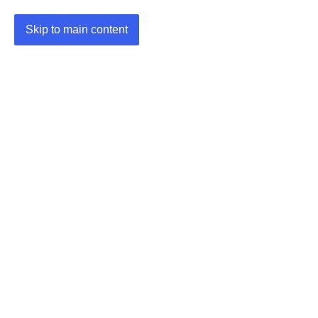
Skip to main content