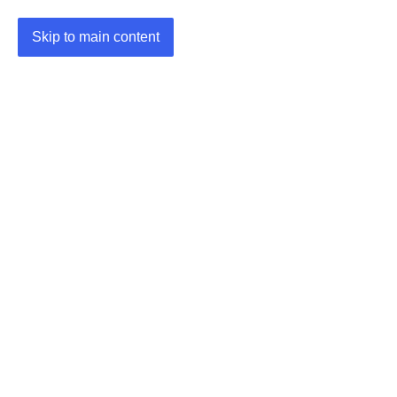
Skip to main content