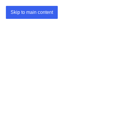
Skip to main content