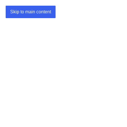
Skip to main content