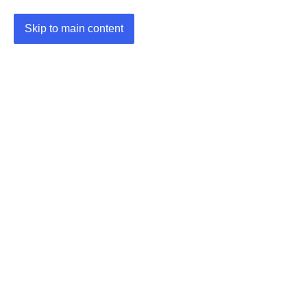
Skip to main content