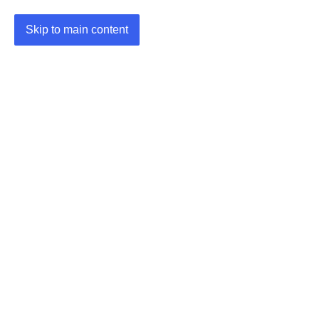
Skip to main content