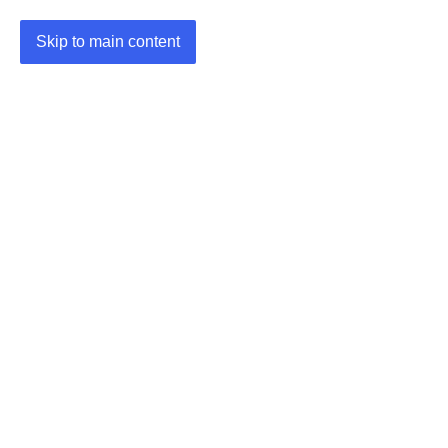
Skip to main content