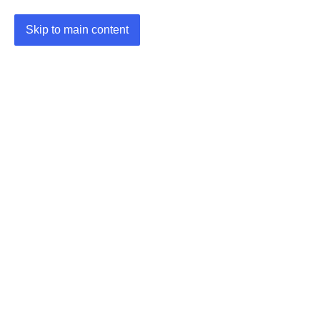
Skip to main content